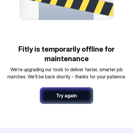
Fitly is temporarily offline for
maintenance
We're upgrading our tools to deliver faster, smarter job
matches. We'll be back shortly - thanks for your patience.
Try again